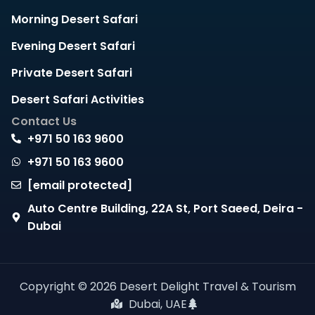
Morning Desert Safari
Evening Desert Safari
Private Desert Safari
Desert Safari Activities
Contact Us
+971 50 163 9600
+971 50 163 9600
[email protected]
Auto Centre Building, 22A St, Port Saeed, Deira -
Dubai
Copyright © 2026 Desert Delight Travel & Tourism
Dubai, UAE