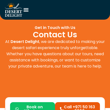
Get in Touch with Us
Contact Us
At
Desert Delight
, we are dedicated to making your
desert safari experience truly unforgettable.
Whether you have questions about our tours, need
assistance with bookings, or want to customize
your private adventure, our team is here to help.
Book on
Call +971 50 163