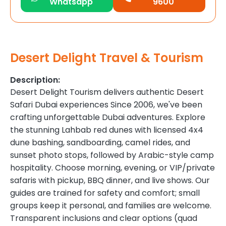
Whatsapp
9600
Desert Delight Travel & Tourism
Description:
Desert Delight Tourism delivers authentic Desert
Safari Dubai experiences Since 2006, we've been
crafting unforgettable Dubai adventures. Explore
the stunning Lahbab red dunes with licensed 4x4
dune bashing, sandboarding, camel rides, and
sunset photo stops, followed by Arabic-style camp
hospitality. Choose morning, evening, or VIP/private
safaris with pickup, BBQ dinner, and live shows. Our
guides are trained for safety and comfort; small
groups keep it personal, and families are welcome.
Transparent inclusions and clear options (quad