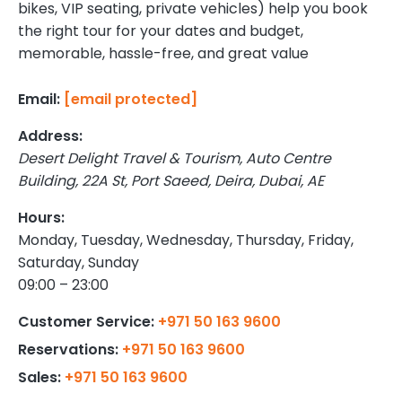
bikes, VIP seating, private vehicles) help you book
the right tour for your dates and budget,
memorable, hassle-free, and great value
[email protected]
Email:
Address:
Desert Delight Travel & Tourism,
Auto Centre
Building, 22A St, Port Saeed, Deira
,
Dubai
,
AE
Hours:
Monday, Tuesday, Wednesday, Thursday, Friday,
Saturday, Sunday
09:00 – 23:00
+971 50 163 9600
Customer Service:
+971 50 163 9600
Reservations:
+971 50 163 9600
Sales: