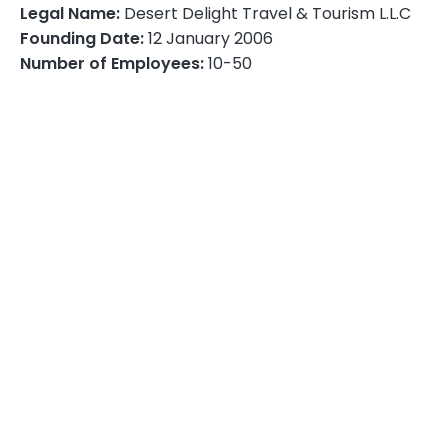
Desert Delight Travel & Tourism L.L.C
Legal Name:
12 January 2006
Founding Date:
10-50
Number of Employees: