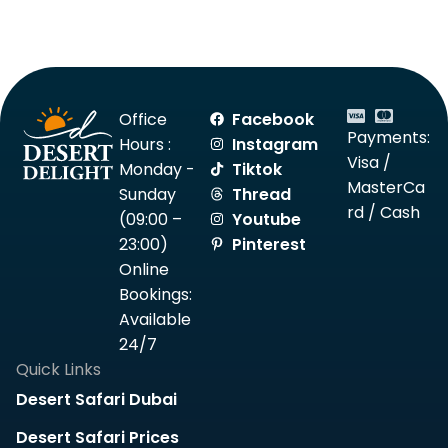
Office
Facebook
Payments:
Hours :
Instagram
Visa /
Monday -
Tiktok
MasterCa
Sunday
Thread
rd / Cash
(09:00 –
Youtube
23:00)
Pinterest
Online
Bookings:
Available
24/7
Quick Links
Desert Safari Dubai
Desert Safari Prices