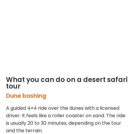
What you can do on a desert safari
tour
Dune bashing
A guided 4×4 ride over the dunes with a licensed
driver. It feels like a roller coaster on sand. The ride
is usually 20 to 30 minutes, depending on the tour
and the terrain.