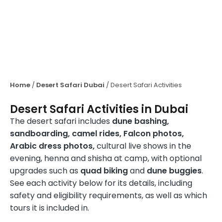
Home
/
Desert Safari Dubai
/
Desert Safari Activities
Desert Safari Activities in Dubai
The desert safari includes
dune bashing,
sandboarding, camel rides, Falcon photos,
Arabic dress photos,
cultural live shows in the
evening, henna and shisha at camp, with optional
upgrades such as
quad biking
and
dune buggies
.
See each activity below for its details, including
safety and eligibility requirements, as well as which
tours it is included in.