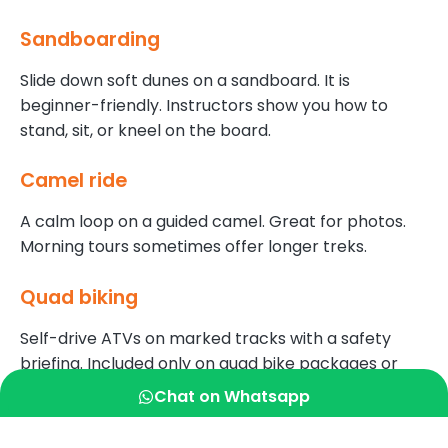
Sandboarding
Slide down soft dunes on a sandboard. It is
beginner-friendly. Instructors show you how to
stand, sit, or kneel on the board.
Camel ride
A calm loop on a guided camel. Great for photos.
Morning tours sometimes offer longer treks.
Quad biking
Self-drive ATVs on marked tracks with a safety
briefing. Included only on quad bike packages or
offered as an add-on at certain tours.
Chat on Whatsapp
Live shows